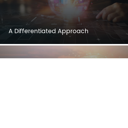
A Differentiated Approach
Our Vision