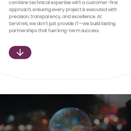
combine technical expertise with a customer-first
approach, ensuring every project is executed with
precision, transparency, and excellence. At
Servtrek, we don’t just provide IT—we build lasting
partnerships that fuel long-term success.