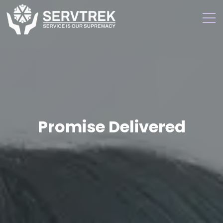
Promise Delivered