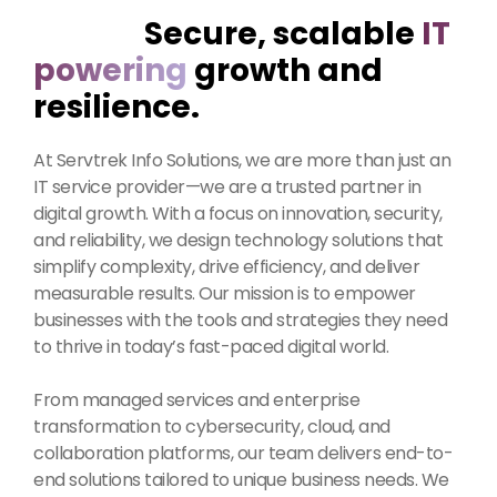
Secure, scalable
IT
powering
growth and
resilience.
At Servtrek Info Solutions, we are more than just an
IT service provider—we are a trusted partner in
digital growth. With a focus on innovation, security,
and reliability, we design technology solutions that
simplify complexity, drive efficiency, and deliver
measurable results. Our mission is to empower
businesses with the tools and strategies they need
to thrive in today’s fast-paced digital world.
From managed services and enterprise
transformation to cybersecurity, cloud, and
collaboration platforms, our team delivers end-to-
end solutions tailored to unique business needs. We