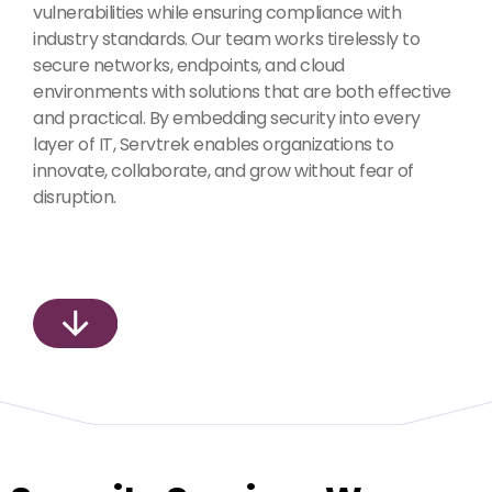
vulnerabilities while ensuring compliance with
industry standards. Our team works tirelessly to
secure networks, endpoints, and cloud
environments with solutions that are both effective
and practical. By embedding security into every
layer of IT, Servtrek enables organizations to
innovate, collaborate, and grow without fear of
disruption.