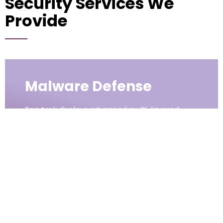
Security Services We
Provide
Malware Defense
Servtrek deploys advanced multi-layered
defense systems to identify, block, and
eliminate malicious software before it impacts
your business. With real-time scanning,
proactive monitoring, and automated
responses, we ensure threats are neutralized
quickly and effectively. Our strategies
safeguard organizations from ransomware,
spyware, and evolving malware, allowing
critical operations to continue without costly