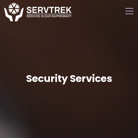
Security Services