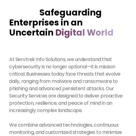
Safeguarding
Enterprises in an
Uncertain
Digital World
At Servtrek Info Solutions, we understand that
cybersecurity is no longer optional—it is mission
critical. Businesses today face threats that evolve
daily, ranging from malware and ransomware to
phishing and advanced persistent attacks. Our
Security Services are designed to deliver proactive
protection, resilience, and peace of mind in an
increasingly complex landscape.
We combine advanced technologies, continuous
monitoring, and customized strategies to minimize