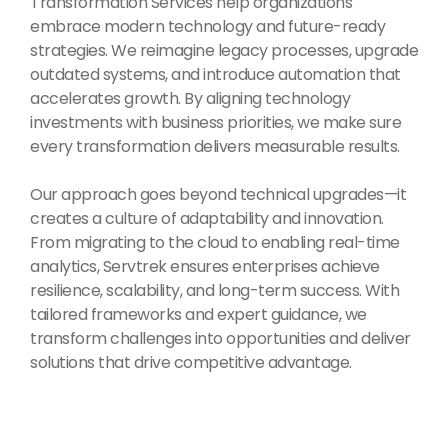
Transformation Services help organizations
embrace modern technology and future-ready
strategies. We reimagine legacy processes, upgrade
outdated systems, and introduce automation that
accelerates growth. By aligning technology
investments with business priorities, we make sure
every transformation delivers measurable results.
Our approach goes beyond technical upgrades—it
creates a culture of adaptability and innovation.
From migrating to the cloud to enabling real-time
analytics, Servtrek ensures enterprises achieve
resilience, scalability, and long-term success. With
tailored frameworks and expert guidance, we
transform challenges into opportunities and deliver
solutions that drive competitive advantage.