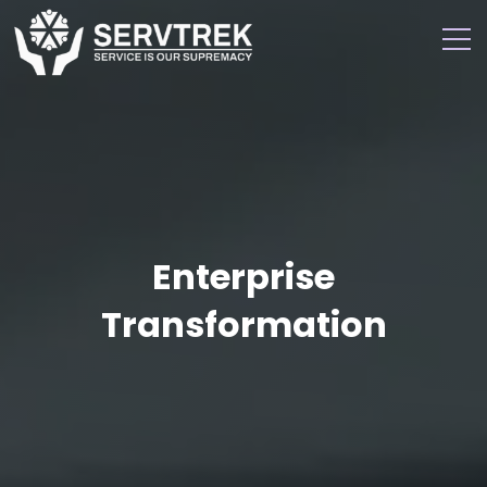
Enterprise
Transformation