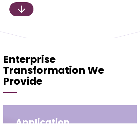
Enterprise
Transformation We
Provide
Application
Modernization