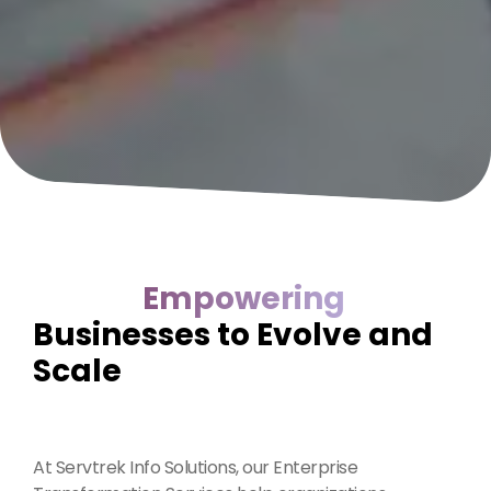
Empowering
Businesses to Evolve and
Scale
At Servtrek Info Solutions, our Enterprise