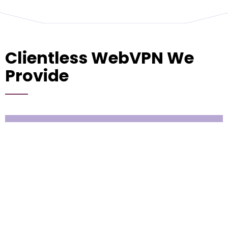
Clientless WebVPN We
Provide
Secure Access
Servtrek enables employees to securely
access enterprise resources through a simple
browser interface. With encrypted
connections and strong authentication, our
WebVPN ensures critical data remains
protected without the need for additional