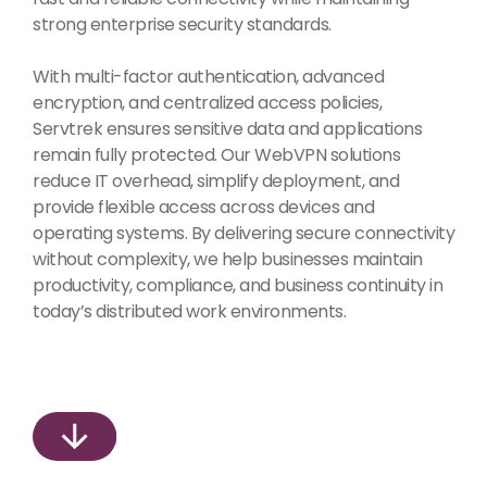
strong enterprise security standards.
With multi-factor authentication, advanced
encryption, and centralized access policies,
Servtrek ensures sensitive data and applications
remain fully protected. Our WebVPN solutions
reduce IT overhead, simplify deployment, and
provide flexible access across devices and
operating systems. By delivering secure connectivity
without complexity, we help businesses maintain
productivity, compliance, and business continuity in
today’s distributed work environments.