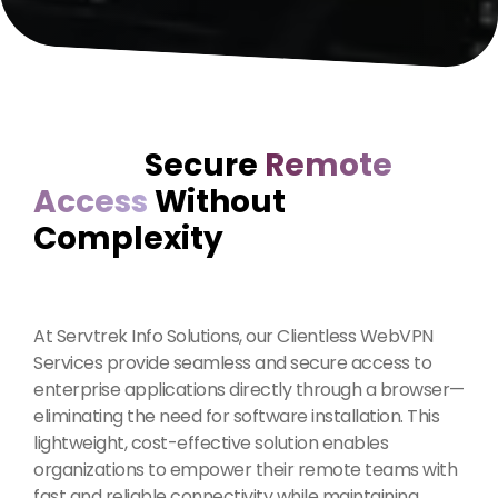
Secure
Remote
Access
Without
Complexity
At Servtrek Info Solutions, our Clientless WebVPN
Services provide seamless and secure access to
enterprise applications directly through a browser—
eliminating the need for software installation. This
lightweight, cost-effective solution enables
organizations to empower their remote teams with
fast and reliable connectivity while maintaining