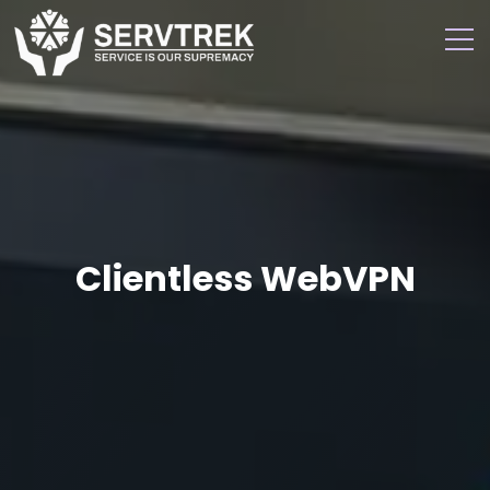
Clientless WebVPN