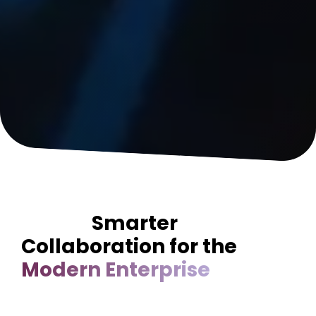
Smarter
Collaboration for the
Modern Enterprise