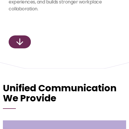
experiences, and builds stronger workplace
collaboration.
Unified Communication
We Provide