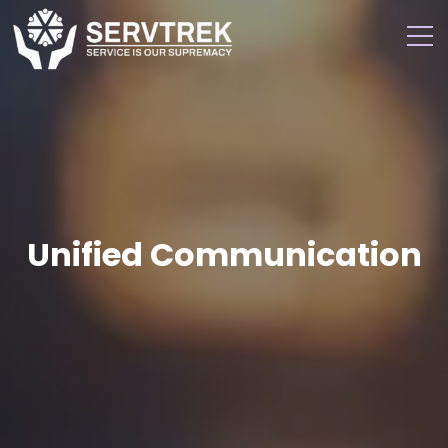
Unified Communication