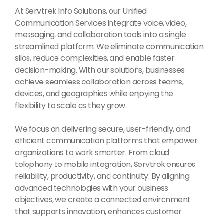
At Servtrek Info Solutions, our Unified
Communication Services integrate voice, video,
messaging, and collaboration tools into a single
streamlined platform. We eliminate communication
silos, reduce complexities, and enable faster
decision-making. With our solutions, businesses
achieve seamless collaboration across teams,
devices, and geographies while enjoying the
flexibility to scale as they grow.
We focus on delivering secure, user-friendly, and
efficient communication platforms that empower
organizations to work smarter. From cloud
telephony to mobile integration, Servtrek ensures
reliability, productivity, and continuity. By aligning
advanced technologies with your business
objectives, we create a connected environment
that supports innovation, enhances customer